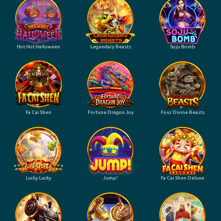
Hot Hot Halloween
Legendary Beasts
Soju Bomb
Fa Cai Shen
Fortune Dragon Joy
Four Divine Beasts
Lucky Lucky
Jump!
Fa Cai Shen Deluxe