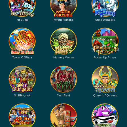
Mr Bling
Mystic Fortune
Arctic Wonders
Tower Of Pizza
Mummy Money
Pucker Up Prince
Sir Blingalot
Cash Reef
Queen of Queens