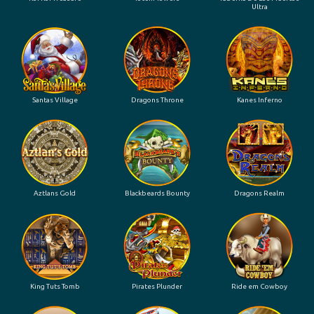
Ultra
Santas Village
Dragons Throne
Kanes Inferno
Aztlans Gold
Blackbeards Bounty
Dragons Realm
King Tuts Tomb
Pirates Plunder
Ride em Cowboy