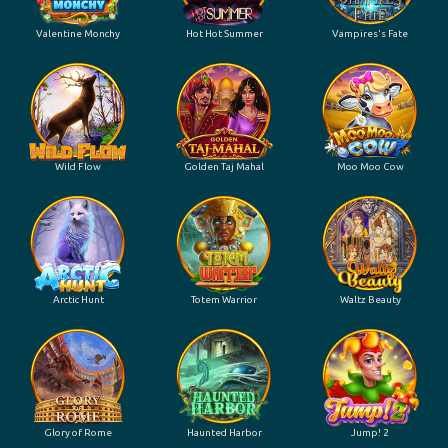
Valentine Monchy
Hot Hot Summer
Vampires's Fate
Wild Flow
Golden Taj Mahal
Moo Moo Cow
Arctic Hunt
Totem Warrior
Waltz Beauty
Glory of Rome
Haunted Harbor
Jump! 2