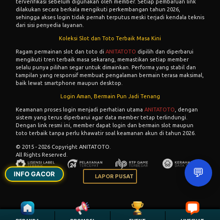
terverifikasi sebelum digunakan oleh member. Setiap pembaruan link
dilakukan secara berkala mengikuti perkembangan tahun 2026,
sehingga akses login tidak pernah terputus meski terjadi kendala teknis
dari sisi penyedia layanan.
Koleksi Slot dan Toto Terbaik Masa Kini
Ragam permainan slot dan toto di
ANITATOTO
dipilih dan diperbarui
mengikuti tren terbaik masa sekarang, memastikan setiap member
selalu punya pilihan segar untuk dimainkan. Performa yang stabil dan
tampilan yang responsif membuat pengalaman bermain terasa maksimal,
baik lewat smartphone maupun desktop.
Login Aman, Bermain Pun Jadi Tenang
Keamanan proses login menjadi perhatian utama
ANITATOTO
, dengan
sistem yang terus diperbarui agar data member tetap terlindungi.
Dengan link resmi ini, member dapat login dan bermain slot maupun
toto terbaik tanpa perlu khawatir soal keamanan akun di tahun 2026.
© 2015 - 2026 Copyright ANITATOTO.
All Rights Reserved.
💬
INFO GACOR
LAPOR PUSAT