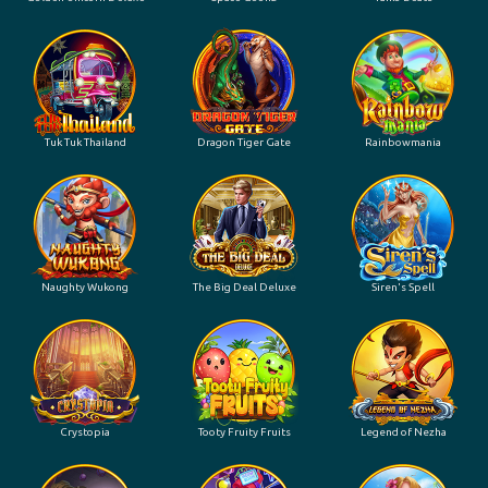
Tuk Tuk Thailand
Dragon Tiger Gate
Rainbowmania
Naughty Wukong
The Big Deal Deluxe
Siren's Spell
Crystopia
Tooty Fruity Fruits
Legend of Nezha