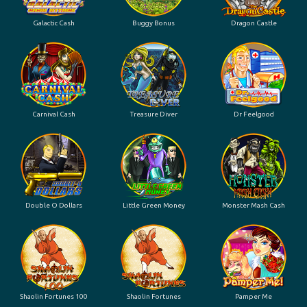
Galactic Cash
Buggy Bonus
Dragon Castle
Carnival Cash
Treasure Diver
Dr Feelgood
Double O Dollars
Little Green Money
Monster Mash Cash
Shaolin Fortunes 100
Shaolin Fortunes
Pamper Me