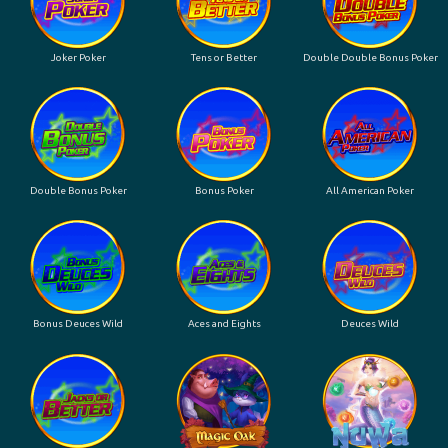
Joker Poker
Tens or Better
Double Double Bonus Poker
Double Bonus Poker
Bonus Poker
All American Poker
Bonus Deuces Wild
Aces and Eights
Deuces Wild