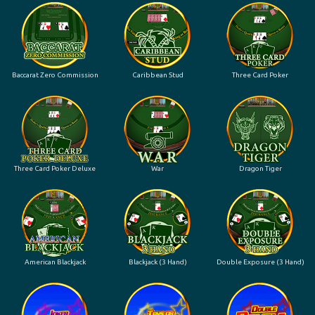
Baccarat Zero Commission
Caribbean Stud
Three Card Poker
Three Card Poker Deluxe
War
Dragon Tiger
American Blackjack
Blackjack (3 Hand)
Double Exposure (3 Hand)