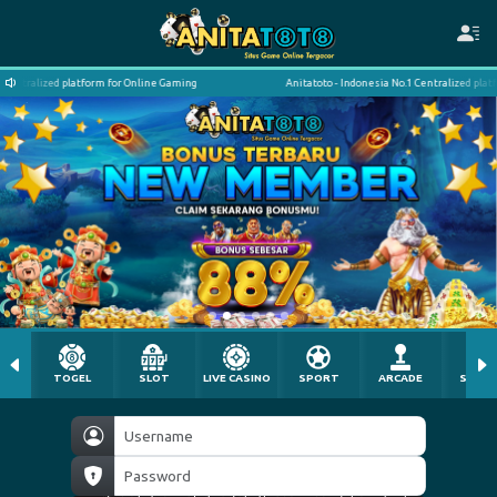
e Gaming
Anitatoto - Indonesia No.1 Centralized platform for Online Gaming
TOGEL
SLOT
LIVE CASINO
SPORT
ARCADE
SABU