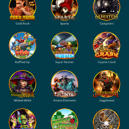
Gold Rush
Sparta
Gangsters
Ruffled Up
Super Twister
Coyote Crash
Wicked Witch
Arcane Elements
Jugglenaut