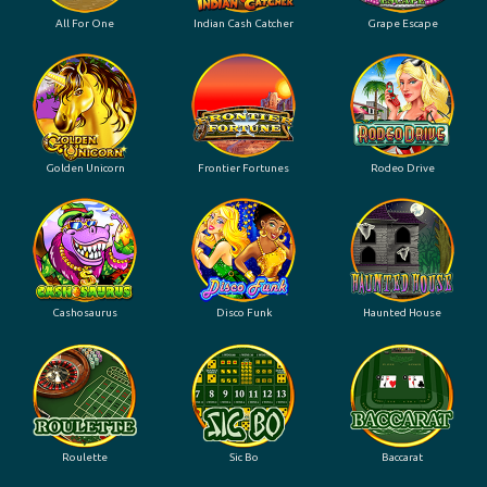
All For One
Indian Cash Catcher
Grape Escape
Golden Unicorn
Frontier Fortunes
Rodeo Drive
Cashosaurus
Disco Funk
Haunted House
Roulette
Sic Bo
Baccarat