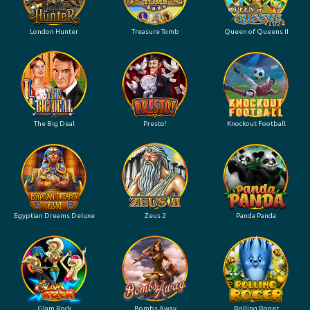
London Hunter
Treasure Tomb
Queen of Queens II
The Big Deal
Presto!
Knockout Football
Egyptian Dreams Deluxe
Zeus 2
Panda Panda
Glam Rock
Bombs Away
Rolling Roger