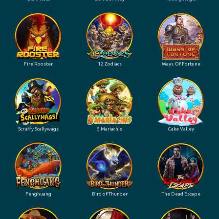
Fire Rooster
12 Zodiacs
Ways Of Fortune
Scruffy Scallywags
5 Mariachis
Cake Valley
Fenghuang
Bird of Thunder
The Dead Escape