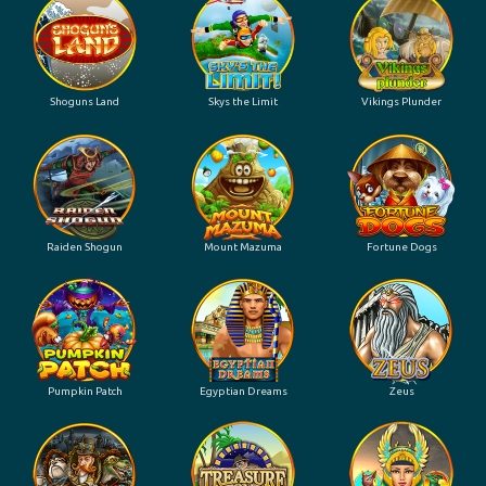
Shoguns Land
Skys the Limit
Vikings Plunder
Raiden Shogun
Mount Mazuma
Fortune Dogs
Pumpkin Patch
Egyptian Dreams
Zeus