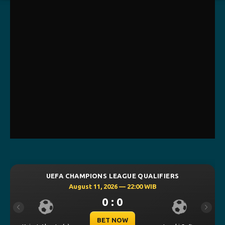
UEFA CHAMPIONS LEAGUE QUALIFIERS
August 11, 2026 — 22:00 WIB
0 : 0
Previous
Next
BET NOW