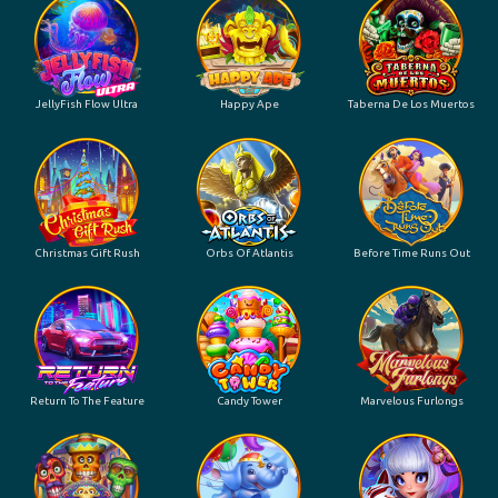
JellyFish Flow Ultra
Happy Ape
Taberna De Los Muertos
Christmas Gift Rush
Orbs Of Atlantis
Before Time Runs Out
Return To The Feature
Candy Tower
Marvelous Furlongs