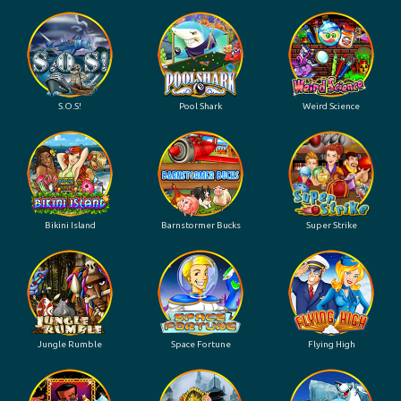
S.O.S!
Pool Shark
Weird Science
Bikini Island
Barnstormer Bucks
Super Strike
Jungle Rumble
Space Fortune
Flying High