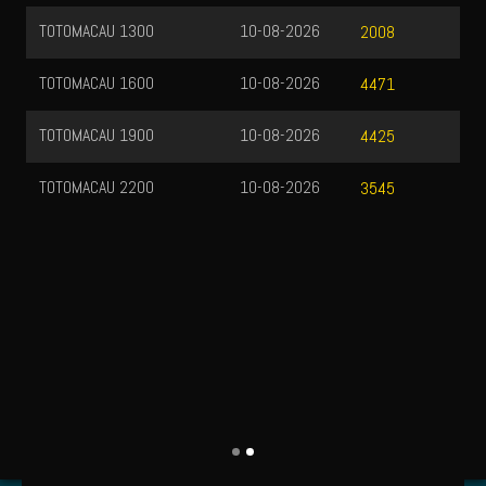
TOTOMACAU 1300
10-08-2026
2008
TOTOMACAU 1600
10-08-2026
4471
TOTOMACAU 1900
10-08-2026
4425
TOTOMACAU 2200
10-08-2026
3545