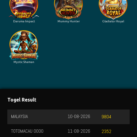
Daruma Impact
Mummy Hunter
Gladiator Royal
Mystic Shaman
Togel Result
MALAYSIA
10-08-2026
9804
TOTOMACAU 0000
11-08-2026
2352