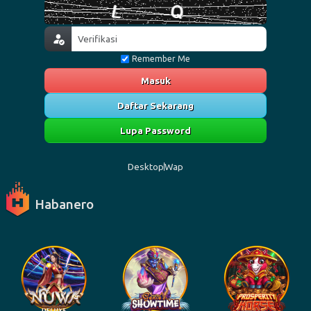
Remember Me
Masuk
Daftar Sekarang
Lupa Password
Desktop
Wap
Habanero