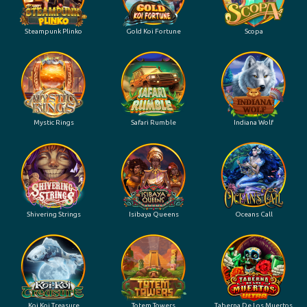
Steampunk Plinko
Gold Koi Fortune
Scopa
Mystic Rings
Safari Rumble
Indiana Wolf
Shivering Strings
Isibaya Queens
Oceans Call
Koi Koi Treasure
Totem Towers
Taberna De Los Muertos