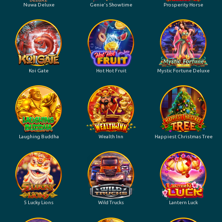
Nuwa Deluxe
Genie's Showtime
Prosperity Horse
Koi Gate
Hot Hot Fruit
Mystic Fortune Deluxe
Laughing Buddha
Wealth Inn
Happiest Christmas Tree
5 Lucky Lions
Wild Trucks
Lantern Luck