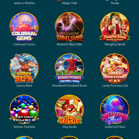
Jacks or Better
Magic Oak
Nuwa
Colossal Gems
Wizards Want War
Naughty Santa
Loony Blox
Knockout Football Rush
Lucky Fortune Cat
Techno Tumble
Hey Sushi
JellyFish Flow