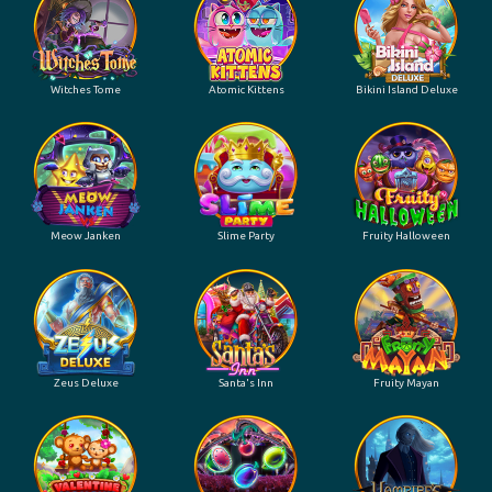
Witches Tome
Atomic Kittens
Bikini Island Deluxe
Meow Janken
Slime Party
Fruity Halloween
Zeus Deluxe
Santa's Inn
Fruity Mayan