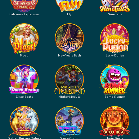
Calaveras Explosivas
Fly!
Nine Tails
Prost!
New Years Bash
Lucky Durian
Disco Beats
Mighty Medusa
Bomb Runner
Golden Unicorn Deluxe
Space Goonz
Taiko Beats