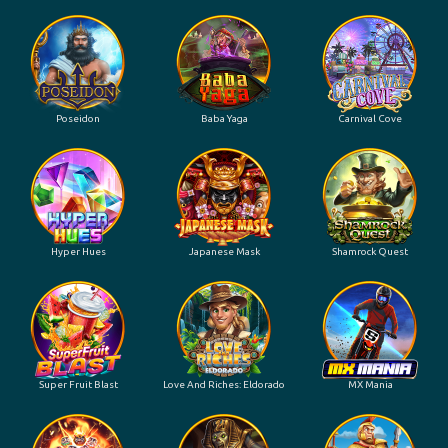
Poseidon
Baba Yaga
Carnival Cove
Hyper Hues
Japanese Mask
Shamrock Quest
Super Fruit Blast
Love And Riches: Eldorado
MX Mania