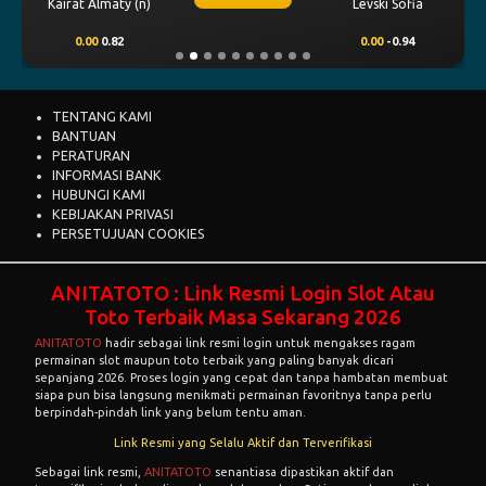
Kairat Almaty (n)
Levski Sofia
0.00
0.82
0.00
-0.94
TENTANG KAMI
BANTUAN
PERATURAN
INFORMASI BANK
HUBUNGI KAMI
KEBIJAKAN PRIVASI
PERSETUJUAN COOKIES
ANITATOTO : Link Resmi Login Slot Atau
Toto Terbaik Masa Sekarang 2026
ANITATOTO
hadir sebagai link resmi login untuk mengakses ragam
permainan slot maupun toto terbaik yang paling banyak dicari
sepanjang 2026. Proses login yang cepat dan tanpa hambatan membuat
siapa pun bisa langsung menikmati permainan favoritnya tanpa perlu
berpindah-pindah link yang belum tentu aman.
Link Resmi yang Selalu Aktif dan Terverifikasi
Sebagai link resmi,
ANITATOTO
senantiasa dipastikan aktif dan