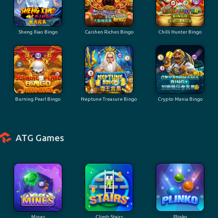
Sheng Xiao Bingo
Caishen Riches Bingo
Chilli Hunter Bingo
Burning Pearl Bingo
Neptune Treasure Bingo
Crypto Mania Bingo
ATG Games
Mines
Climb Stairs
Plinko