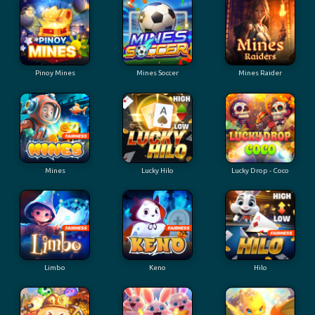
Pinoy Mines
Mines Soccer
Mines Raider
Mines
Lucky Hilo
Lucky Drop - Coco
Limbo
Keno
Hilo