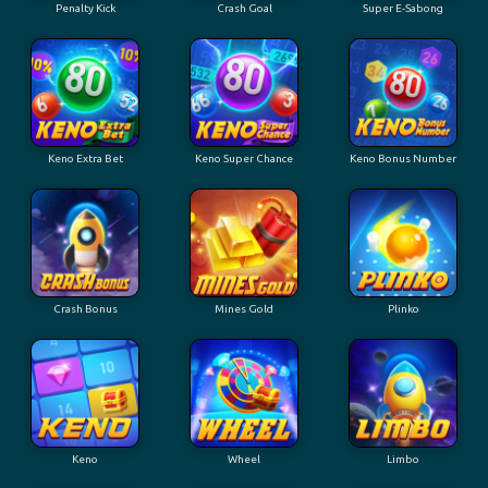
Penalty Kick
Crash Goal
Super E-Sabong
Keno Extra Bet
Keno Super Chance
Keno Bonus Number
Crash Bonus
Mines Gold
Plinko
Keno
Wheel
Limbo