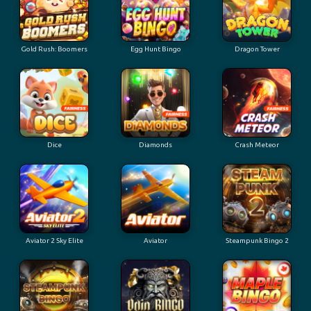
Gold Rush: Boomers
Egg Hunt Bingo
Dragon Tower
Dice
Diamonds
Crash Meteor
Aviator 2 Sky Elite
Aviator
Steampunk Bingo 2