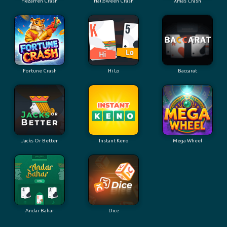
Hezarfen Crash
Halloween Crash
Xmas Crash
Fortune Crash
Hi Lo
Baccarat
Jacks Or Better
Instant Keno
Mega Wheel
Andar Bahar
Dice