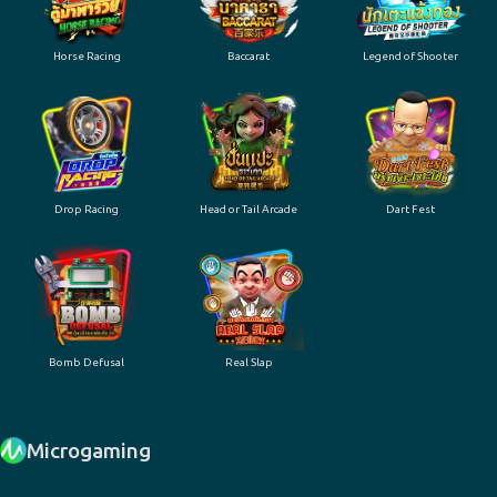
Horse Racing
Baccarat
Legend of Shooter
Drop Racing
Head or Tail Arcade
Dart Fest
Bomb Defusal
Real Slap
Microgaming