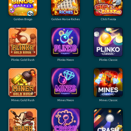
Golden Bingo
Golden Horse Riches
Chili Fiesta
Plinko Gold Rush
Plinko Neon
Plinko Classic
Mines Gold Rush
Mines Neon
Mines Classic