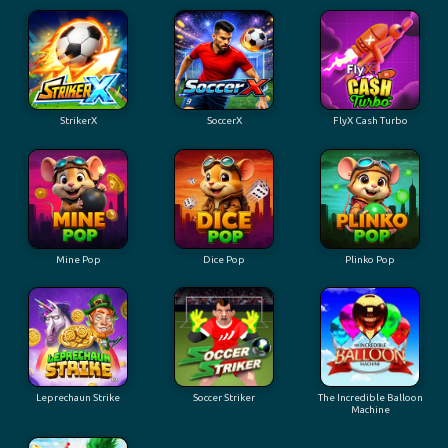
StrikerX
SoccerX
FlyX Cash Turbo
Mine Pop
Dice Pop
Plinko Pop
Leprechaun Strike
Soccer Striker
The Incredible Balloon
Machine