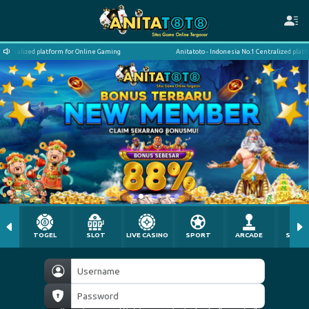
Anitatoto - Indonesia No.1 Centralized platform for Online Gaming
TOGEL
SLOT
LIVE CASINO
SPORT
ARCADE
SABU