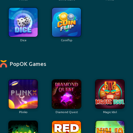
Dice
Coinflip
PopOK Games
Plinko
Diamond Quest
Magic Idol