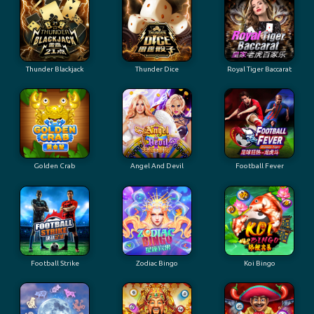
Thunder Blackjack
Thunder Dice
Royal Tiger Baccarat
Golden Crab
Angel And Devil
Football Fever
Football Strike
Zodiac Bingo
Koi Bingo