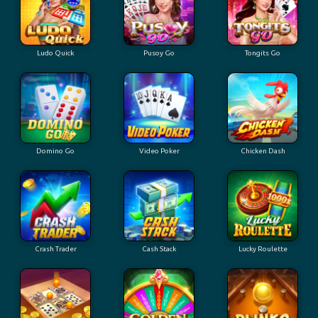
Ludo Quick
Pusoy Go
Tongits Go
Domino Go
Video Poker
Chicken Dash
Crash Trader
Cash Stack
Lucky Roulette