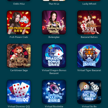
Odds HiLo
Thai Hi Lo
Lucky Wheel
Fish Prawn Crab
Belangkai
Baccarat Babes
Caribbean Saga
Virtual Dragon Bonus
Virtual Tiger Baccarat
Baccarat
Virtual Domino QQ
Virtual Roulette
Virtual Sic Bo