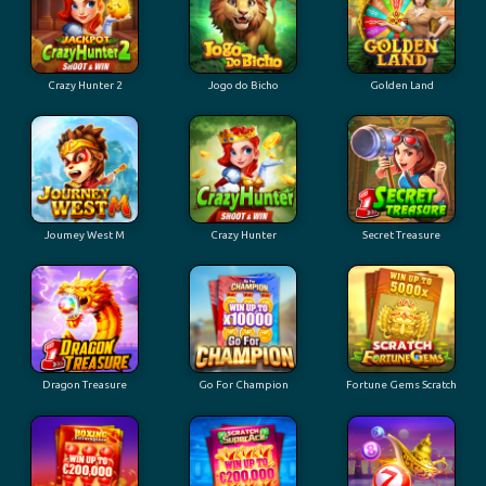
Crazy Hunter 2
Jogo do Bicho
Golden Land
Joumey West M
Crazy Hunter
Secret Treasure
Dragon Treasure
Go For Champion
Fortune Gems Scratch