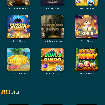
Steampunk Bingo
Odin Bingo
Maple Bingo
Magic Bingo
Lost Ruins Bingo
Cave Bingo
Caribbean Bingo
Bonus Bingo
Arcade Bingo
JILI