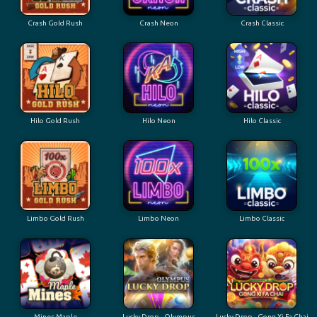
Crash Gold Rush
Crash Neon
Crash Classic
Hilo Gold Rush
Hilo Neon
Hilo Classic
Limbo Gold Rush
Limbo Neon
Limbo Classic
Mines Maple
Lucky Drop - Olympus
Lucky Drop - Gong Xi Fa Chai