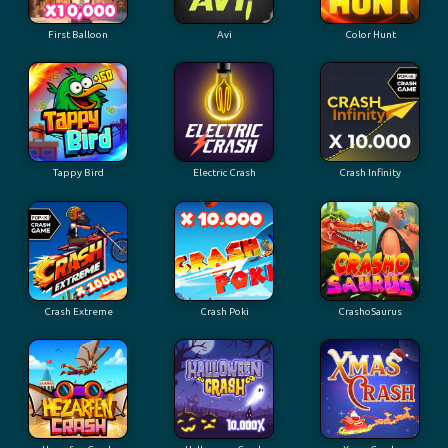
First Balloon
Avi
Color Hunt
Tappy Bird
Electric Crash
Crash Infinity
Crash Extreme
Crash Poki
CrashoSaurus