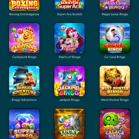
Boxing Extravaganza
Super Ace Scratch
Magic Lamp Bingo
Candyland Bingo
Pearls of Bingo
Go Goal Bingo
Bingo Adventure
Jackpot Bingo
West Hunter Bingo