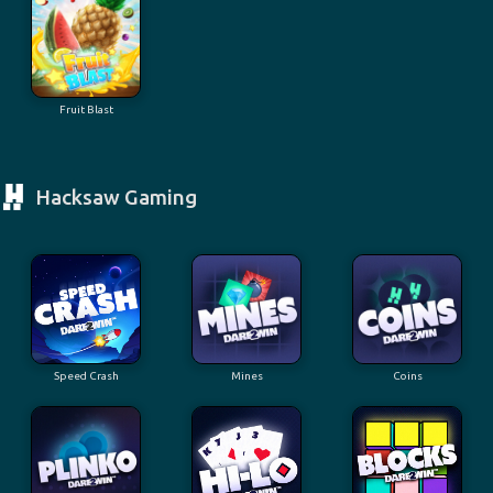
Fruit Blast
Hacksaw Gaming
Speed Crash
Mines
Coins