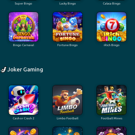
Super Bingo
Lucky Bingo
Calaca Bingo
Bingo Carnaval
Fortune Bingo
iRich Bingo
Joker Gaming
Cash or Crash 2
Limbo Football
Football Mines