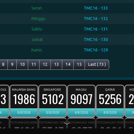
Senin
TMC16 - 133
Minggu
TMC16 - 132
Sabtu
TMC16 - 131
Jumat
TMC16 - 130
Kamis
TMC16 - 129
8
9
10
11
12
13
14
15
Last ( 73 )
OOLS
MALAYSIA SIANG
SINGAPORE
MACAU
QATAR
H
13
1986
5102
9097
5256
2
26
8/8/2026
8/8/2026
8/8/2026
8/8/2026
8
IA
TOTOMACAU 0000
TOTOMACAU 1300
TOTOMACAU 1600
TOTOMACAU 1900
TOTO
51
5131
7545
2957
9031
6