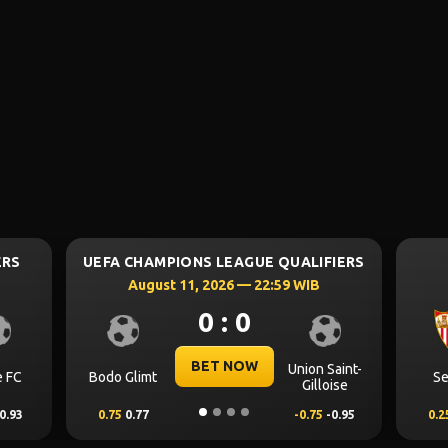
26
9/8/2026
9/8/2026
8/8/2026
8/8/2026
A LIGA
SPAIN LA LIGA
6 — 00:30 WIB
August 17, 2026 — 02:30 WIB
 0
0 : 0
NOW
BET NOW
Getafe
Celta Vigo
Osasun
0.00
-0.72
0.25
0.76
-0.25
-0.