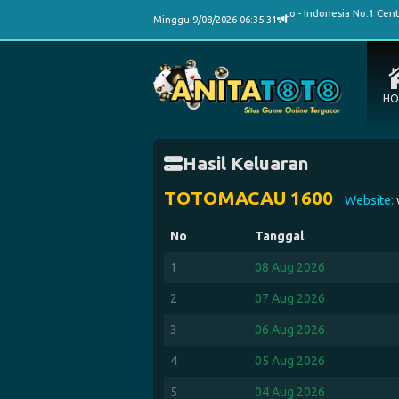
Anitatoto - Indonesia No.1 Central
Minggu 9/08/2026 06:35:32
HO
Hasil Keluaran
TOTOMACAU 1600
Website:
No
Tanggal
1
08 Aug 2026
2
07 Aug 2026
3
06 Aug 2026
4
05 Aug 2026
5
04 Aug 2026