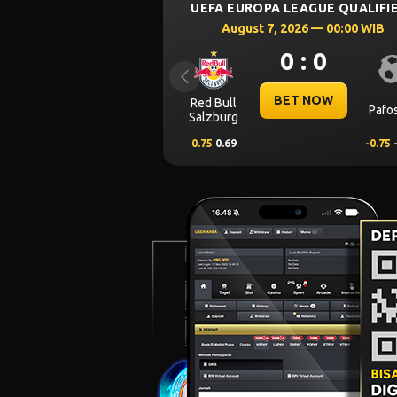
PA LEAGUE QUALIFIERS
UEFA EUROPA LEAGUE QUA
 7, 2026 — 02:00 WIB
August 7, 2026 — 01:00 
3 : 0
2 : 0
Previous
BET NOW
BET NOW
Heart of
Thun
Midlothian
-1
-0.69
0.00
0.49