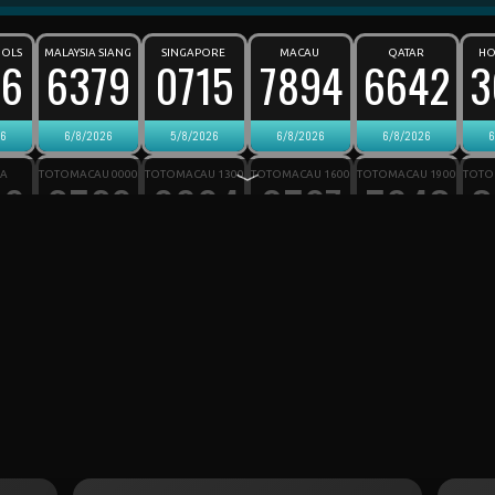
OOLS
MALAYSIA SIANG
SINGAPORE
MACAU
QATAR
H
16
6379
0715
7894
6642
3
26
6/8/2026
5/8/2026
6/8/2026
6/8/2026
6
IA
TOTOMACAU 0000
TOTOMACAU 1300
TOTOMACAU 1600
TOTOMACAU 1900
TOTO
49
6529
9894
0597
5843
3
26
7/8/2026
6/8/2026
6/8/2026
6/8/2026