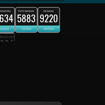
ONGKONG
TOTO WUHAN
HK SIANG
634
5883
9220
/8/2026
7/8/2026
6/8/2026
MACAU 2200
064
6/8/2026