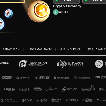
DANA
GOPAY
Crypto Currency
USDT
PERATURAN
|
INFORMASI BANK
|
HUBUNGI KAMI
|
KEBIJAKAN P