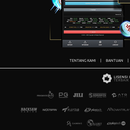
TENTANG KAMI
|
BANTUAN
|