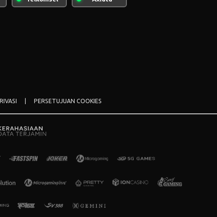
Telkomsel
Axiata
RIVASI
|
PERSETUJUAN COOKIES