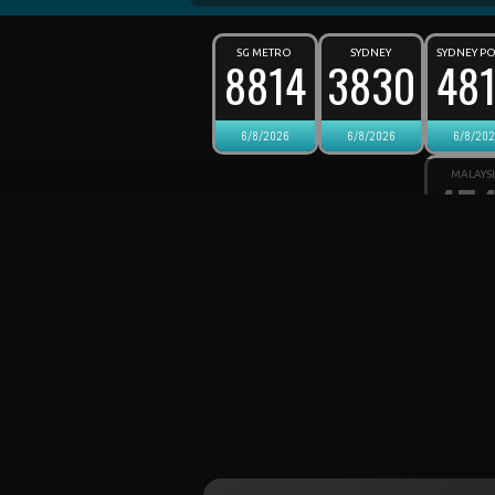
SG METRO
SYDNEY
SYDNEY P
8814
3830
48
6/8/2026
6/8/2026
6/8/20
MALAYS
45
6/8/20