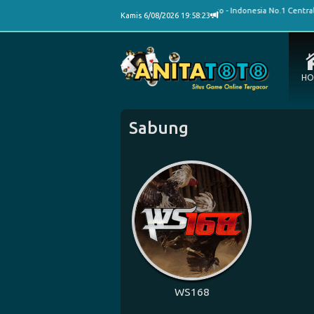
Anitatoto - Indonesia No.1 Centraliz
Kamis 6/08/2026 19:58:23
HO
Sabung
WS168