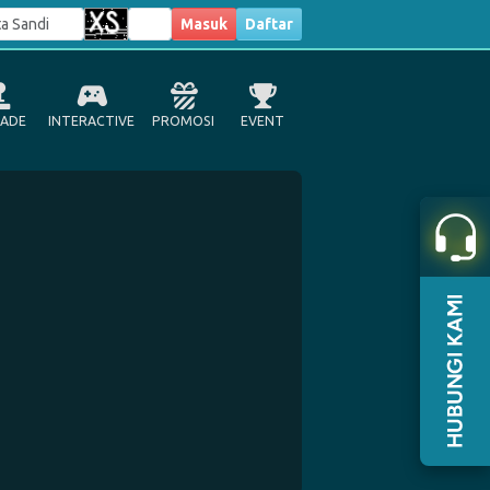
platform for Online Gaming
Masuk
Daftar
ADE
INTERACTIVE
PROMOSI
EVENT