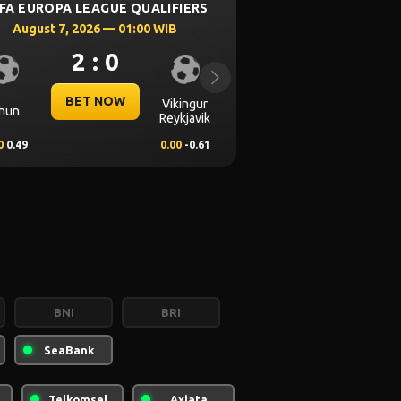
E-FOOTBALL F24 INTERNATIONAL
E-FOOTBALL F24 E
FRIENDLY
August 7, 2
August 7, 2026 — 02:45 WIB
1
1 : 0
Next
BE
e-Real Madrid
BET NOW
e-Italy
e-Wales
1.25
0.53
0.75
0.59
-0.75
-0.83
BNI
BRI
SeaBank