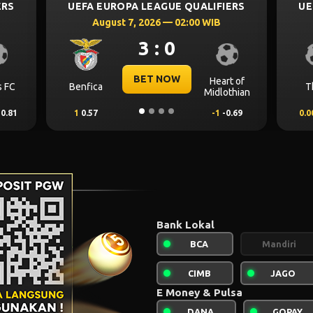
LIFIERS
UEFA CHAMPIONS LEAGUE QUALIFIERS
WIB
August 12, 2026 — 02:00 WIB
0 : 0
BET NOW
Vikingur
Lyon
Sparta Praha
Reykjavik
0.00
-0.61
1
0.86
-1
0.96
Bank Lokal
BCA
Mandiri
CIMB
JAGO
E Money & Pulsa