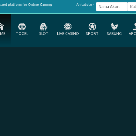
ed platform for Online Gaming
Anitatoto - Indonesia No.1 Centralized 
ME
TOGEL
SLOT
LIVE CASINO
SPORT
SABUNG
ARC